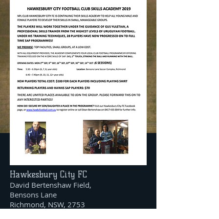
Hawkesbury City FC
David Bertenshaw Field,
Bensons Lane
Richmond, NSW, 2753