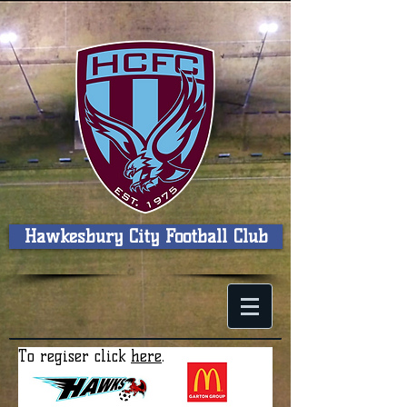
Hawkesbury City Football Club
To regiser click
here
.