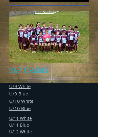
SAP DRAWS
U/9 White
U/9 Blue
U/10 White
U/10 Blue
U/11 White
U/11 Blue
U/12 White