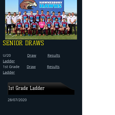
SENIOR DRAWS
U/20
Draw
Results
Ladder
1st Grade
Draw
Results
Ladder
1st Grade Ladder
28/07/2020