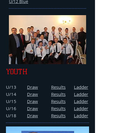
U/12 Blue
YOUTH
U/13
Draw
Results
Ladder
U/14
Draw
Results
Ladder
U/15
Draw
Results
Ladder
U/16
Draw
Results
Ladder
U/18
Draw
Results
Ladder