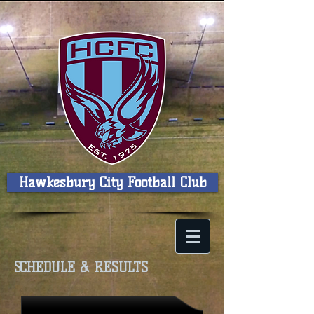
Hawkesbury City Football Club
SCHEDULE & RESULTS