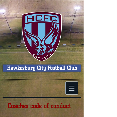
Hawkesbury City Football Club
Coaches code of conduct