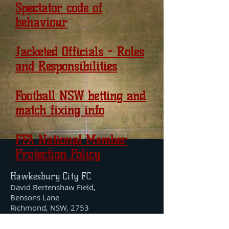
Spectator code of
behaviour
Jacketed Officials - Roles
and Responsibilities
Football NSW betting and
match fixing info
FFA National Member
Protection Policy
Hawkesbury City FC
David Bertenshaw Field,
Bensons Lane
Richmond, NSW, 2753